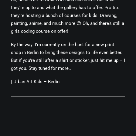
they’re up to and what the gallery has to offer. Pro tip:
they’re hosting a bunch of courses for kids. Drawing,
painting, anime, and much more 😉 Oh, and there’s still a
girls coding course on offer!
By the way: I’m currently on the hunt for a new print
shop in Berlin to bring these designs to life even better.
But if you’re still after a shirt or sticker, just hit me up – I
got you. Stay tuned for more..
|
Urban Art Kids – Berlin