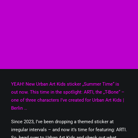
YEAH! New Urban Art Kids sticker „Summer Time“ is
out now. This time in the spotlight: ARTI, the „T-Bone“ –
one of three characters I’ve created for Urban Art Kids |
Berlin …
Since 2023, I’ve been dropping a themed sticker at
irregular intervals – and now it’s time for featuring: ARTI.
So, head over to Urban Art Kids and check out what