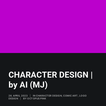
CHARACTER DESIGN |
by AI (MJ)
26. APRIL 2023
|
IN
CHARACTER DESIGN
,
COMIC ART
,
LOGO
DESIGN
|
BY
OCTOPUS PINK