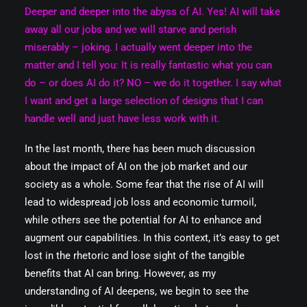
Deeper and deeper into the abyss of AI. Yes! AI will take
away all our jobs and we will starve and perish
miserably – joking. I actually went deeper into the
matter and I tell you: It is really fantastic what you can
do – or does AI do it? NO – we do it together. I say what
I want and get a large selection of designs that I can
handle well and just have less work with it.
In the last month, there has been much discussion
about the impact of AI on the job market and our
society as a whole. Some fear that the rise of AI will
lead to widespread job loss and economic turmoil,
while others see the potential for AI to enhance and
augment our capabilities. In this context, it’s easy to get
lost in the rhetoric and lose sight of the tangible
benefits that AI can bring. However, as my
understanding of AI deepens, we begin to see the