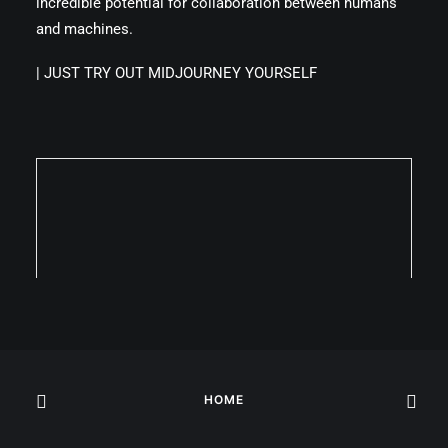
incredible potential for collaboration between humans
and machines.
|
JUST TRY OUT MIDJOURNEY YOURSELF
HOME