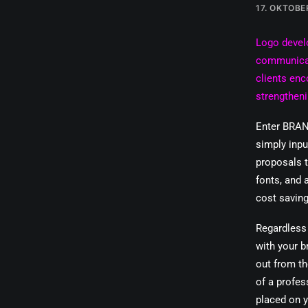
17. OKTOBE
Logo devel
communicati
clients enc
strengtheni
Enter BRAN
simply inp
proposals t
fonts, and 
cost saving
Regardless 
with your b
out from th
of a profes
placed on y