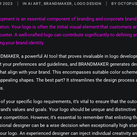
R 2023
|
IN
AI ART
,
BRANDMAKER
,
LOGO DESIGN
|
BY
OCTOPUS
opment is an essential component of branding and corporate brand
on. Your logo is often the initial visual element that customers an
ounter. A well-crafted logo can contribute significantly to defining a
ng your brand identity.
DMAKER, a powerful AI tool that proves invaluable in logo develo
ut your preferences and guidelines, and BRANDMAKER generates de
hat align with your brand. This encompasses suitable color scheme
appealing shapes. The best part? It streamlines the design process 
s.
of your specific logo requirements, it’s vital to ensure that the out
rand’s values and goals. Your logo should be unique and distinctive
e competition. However, it’s essential to remember that enlisting th
sional designer can be a wise decision when exceptionally high sta
our logo. An experienced designer can inject individual creativity a