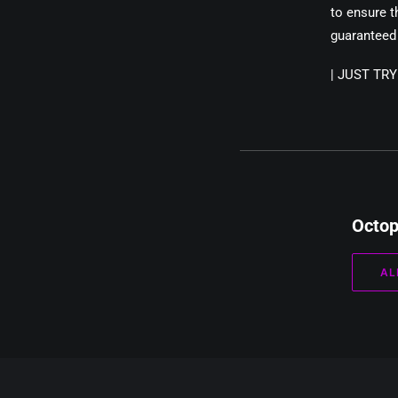
to ensure t
guaranteed 
|
JUST TR
Octo
AL