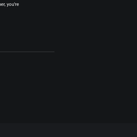
er, you’re