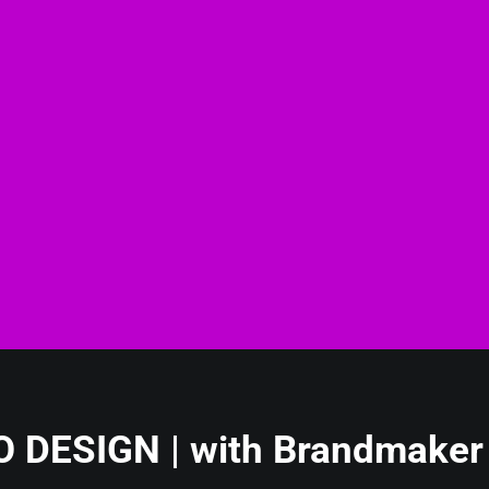
 DESIGN | with Brandmaker