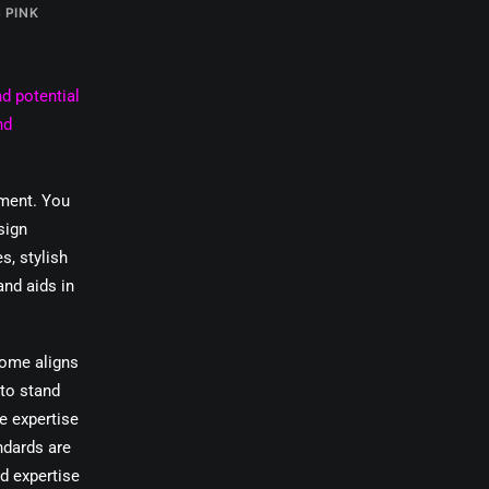
 PINK
d potential
nd
pment. You
sign
s, stylish
and aids in
come aligns
 to stand
e expertise
ndards are
nd expertise