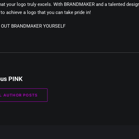
hat your logo truly excels. With BRANDMAKER and a talented design
to achieve a logo that you can take pride in!
Y OUT BRANDMAKER YOURSELF
pus PINK
L AUTHOR POSTS