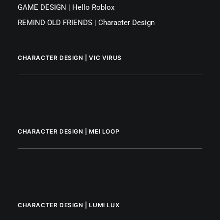
GAME DESIGN | Hello Roblox
REMIND OLD FRIENDS | Character Design
CHARACTER DESIGN | VIC VIRUS
CHARACTER DESIGN | MEI LOOP
CHARACTER DESIGN | LUMI LUX