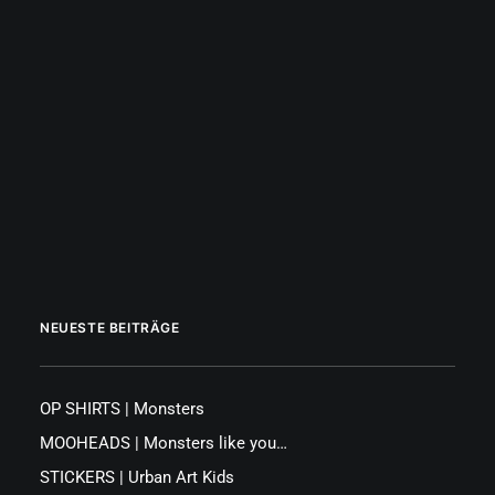
|
JUST TRY OUT MIDJOURNEY YOURSELF
by Octopus PINK
NEUESTE BEITRÄGE
OP SHIRTS | Monsters
MOOHEADS | Monsters like you…
STICKERS | Urban Art Kids