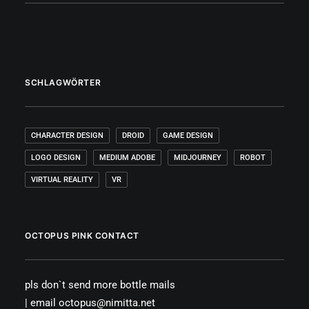
SCHLAGWÖRTER
CHARACTER DESIGN
DROID
GAME DESIGN
LOGO DESIGN
MEDIUM ADOBE
MIDJOURNEY
ROBOT
VIRTUAL REALITY
VR
OCTOPUS PINK CONTACT
pls don`t send more bottle mails
| email octopus@nimitta.net