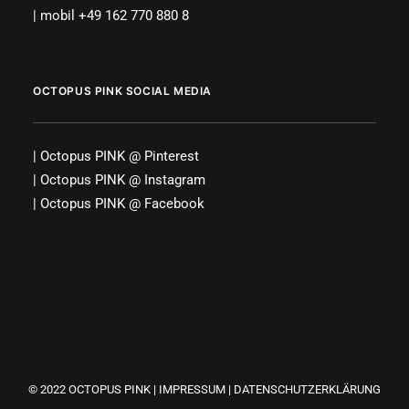
| mobil +49 162 770 880 8
OCTOPUS PINK SOCIAL MEDIA
|
Octopus PINK
@
Pinterest
|
Octopus PINK
@
Instagram
|
Octopus PINK
@
Facebook
© 2022
OCTOPUS PINK
|
IMPRESSUM
|
DATENSCHUTZERKLÄRUNG