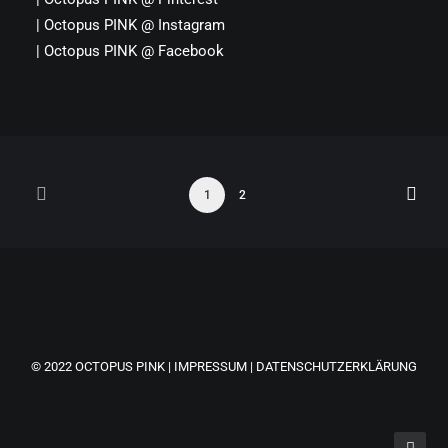
|
Octopus PINK
@
Instagram
|
Octopus PINK
@
Facebook
1
2
© 2022
OCTOPUS PINK
|
IMPRESSUM
|
DATENSCHUTZERKLÄRUNG