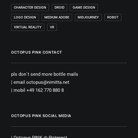
CHARACTER DESIGN
DROID
GAME DESIGN
LOGO DESIGN
MEDIUM ADOBE
MIDJOURNEY
ROBOT
VIRTUAL REALITY
VR
OCTOPUS PINK CONTACT
pls don`t send more bottle mails
| email octopus@nimitta.net
| mobil +49 162 770 880 8
OCTOPUS PINK SOCIAL MEDIA
|
Octopus PINK
@
Pinterest