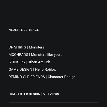
NEUESTE BEITRÄGE
OP SHIRTS | Monsters
MOOHEADS | Monsters like you…
STICKERS | Urban Art Kids
GAME DESIGN | Hello Roblox
REMIND OLD FRIENDS | Character Design
CHARACTER DESIGN | VIC VIRUS