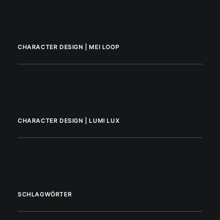
CHARACTER DESIGN | MEI LOOP
CHARACTER DESIGN | LUMI LUX
SCHLAGWÖRTER