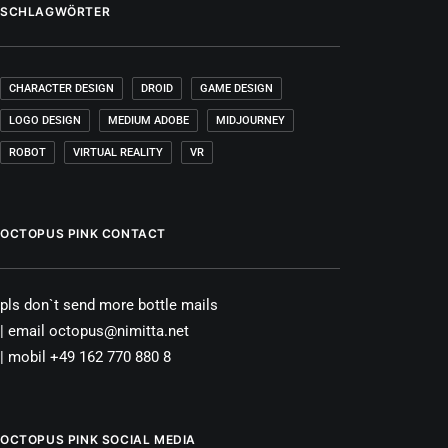
SCHLAGWÖRTER
CHARACTER DESIGN
DROID
GAME DESIGN
LOGO DESIGN
MEDIUM ADOBE
MIDJOURNEY
ROBOT
VIRTUAL REALITY
VR
OCTOPUS PINK CONTACT
pls don`t send more bottle mails
| email octopus@nimitta.net
| mobil +49 162 770 880 8
OCTOPUS PINK SOCIAL MEDIA