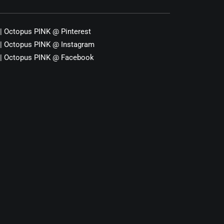
|
Octopus PINK
@
Pinterest
|
Octopus PINK
@
Instagram
|
Octopus PINK
@
Facebook