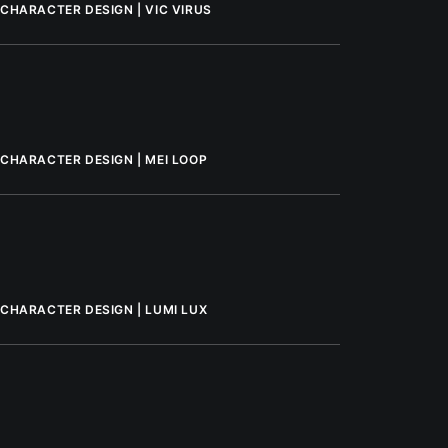
CHARACTER DESIGN | VIC VIRUS
CHARACTER DESIGN | MEI LOOP
CHARACTER DESIGN | LUMI LUX