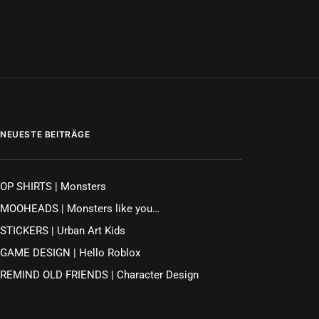
NEUESTE BEITRÄGE
OP SHIRTS | Monsters
MOOHEADS | Monsters like you…
STICKERS | Urban Art Kids
GAME DESIGN | Hello Roblox
REMIND OLD FRIENDS | Character Design