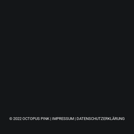
a great experience. It just goes to show that you don't
technologies and having some fun along the way.
© 2022
OCTOPUS PINK
|
IMPRESSUM
|
DATENSCHUTZERKLÄRUNG